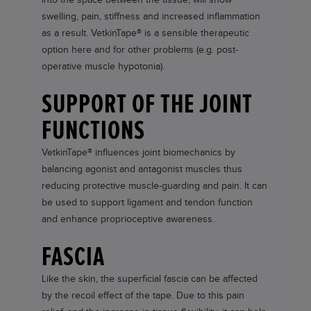
swelling, pain, stiffness and increased inflammation
as a result.
VetkinTape®
is a sensible therapeutic
option here and for other problems (e.g. post-
operative muscle hypotonia).
SUPPORT OF THE JOINT
FUNCTIONS
VetkinTape®
influences joint biomechanics by
balancing agonist and antagonist muscles thus
reducing protective muscle-guarding and pain. It can
be used to support ligament and tendon function
and enhance proprioceptive awareness.
FASCIA
Like the skin, the superficial fascia can be affected
by the recoil effect of the tape. Due to this pain