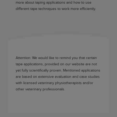
more about taping applications and how to use
different tape techniques to work more efficiently.
Attention: We would like to remind you that certain
tape applications, provided on our website are not
yet fully scientifically proven. Mentioned applications
are based on extensive evaluation and case studies
with licensed veterinary physiotherapists and/or
other veterinary professionals.