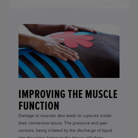
IMPROVING THE MUSCLE
FUNCTION
Damage to muscles also leads to ruptures inside
their connective tissue. The pressure and pain
sensors, being irritated by the discharge of liquid
into the space between the tissue, will show