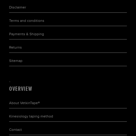
Disclaimer
Terms and conditions
Payments & Shipping
Returns
Sitemap
OVERVIEW
About
VetkinTape®
Kinesiology taping
method
Contact