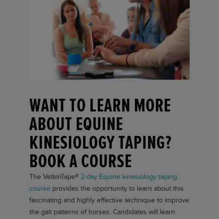
WANT TO LEARN MORE
ABOUT EQUINE
KINESIOLOGY TAPING?
BOOK A COURSE
The
VetkinTape®
2-day Equine kinesiology taping
course
provides the opportunity to learn about this
fascinating and highly effective technique to improve
the gait patterns of horses. Candidates will learn