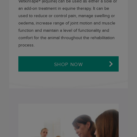
VetkinTape®
(equine) can be used as either a sole or
an add-on treatment in equine therapy. It can be
used to reduce or control pain, manage swelling or
oedema, increase range of joint motion and muscle
function and maintain a level of functionality and
comfort for the animal throughout the rehabilitation
process.
SHOP NOW