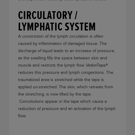
CIRCULATORY /
LYMPHATIC SYSTEM
A constriction of the lymph circulation is often
caused by inflammation of damaged tissue. The
discharge of liquid leads to an increase of pressure,
as the swelling fills the space between skin and
muscle and restricts the lymph flow.
VetkinTape®
reduces this pressure and lymph congestions. The
traumatized area is stretched while the tape is
applied un-stretched. The skin, which retreats from
the stretching, is now lifted by the tape.
Convolutions appear in the tape which cause a
reduction of pressure and an activation of the lymph
flow.