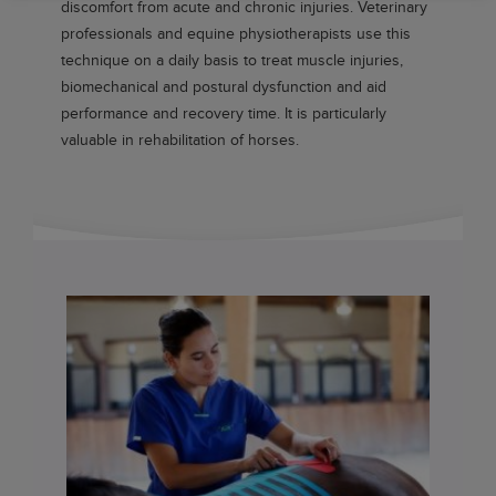
discomfort from acute and chronic injuries. Veterinary
professionals and equine physiotherapists use this
technique on a daily basis to treat muscle injuries,
biomechanical and postural dysfunction and aid
performance and recovery time. It is particularly
valuable in rehabilitation of horses.