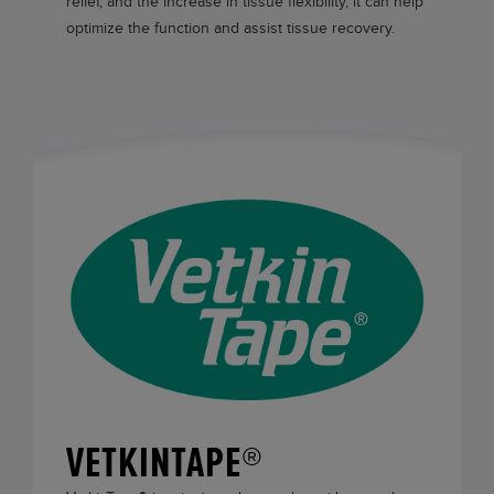
relief, and the increase in tissue flexibility, it can help
optimize the function and assist tissue recovery.
VETKINTAPE®