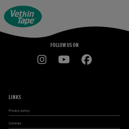
FOLLOW US ON
LINKS
Privacy policy
Cookies