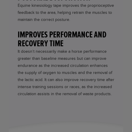
Equine kinesiology tape improves the proprioceptive
feedback to the area, helping retrain the muscles to
maintain the correct posture.
IMPROVES PERFORMANCE AND
RECOVERY TIME
It doesn’t necessarily make a horse performance
greater than baseline measures but can improve
endurance as the increased circulation enhances
the supply of oxygen to muscles and the removal of
the lactic acid. It can also improve recovery time after
intense training sessions or races, as the increased
circulation assists in the removal of waste products.