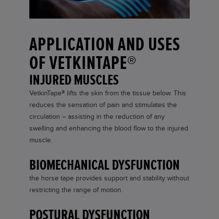
APPLICATION AND USES
OF VETKINTAPE®
INJURED MUSCLES
VetkinTape®
lifts the skin from the tissue below. This
reduces the sensation of pain and stimulates the
circulation – assisting in the reduction of any
swelling and enhancing the blood flow to the injured
muscle.
BIOMECHANICAL DYSFUNCTION
the horse tape provides support and stability without
restricting the range of motion.
POSTURAL DYSFUNCTION