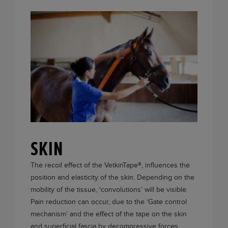
SKIN
The recoil effect of the
VetkinTape®
, influences the
position and elasticity of the skin. Depending on the
mobility of the tissue, ‘convolutions’ will be visible.
Pain reduction can occur, due to the ‘Gate control
mechanism’ and the effect of the tape on the skin
and superficial fascia by decompressive forces.