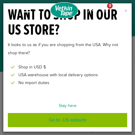
0
WANT TO SHOP IN OUR
×
US STORE?
EQUINE
KINESIOLOGY TAPE
It looks to us as if you are shopping from the USA. Why not
shop there?
Shop in USD $
USA warehouse with local delivery options
No import duties
Equine kinesiology taping
is a physiotherapy
Stay here
treatment and has various applications. It can be
applied between competitive elements of many
Go to .US website
international equine events to speed recovery and
improve endurance. In recreational riding, it alleviates