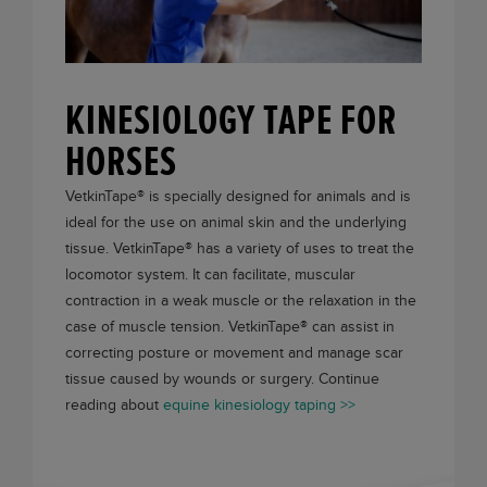
KINESIOLOGY TAPE FOR
HORSES
VetkinTape®
is specially designed for animals and is
ideal for the use on animal skin and the underlying
tissue.
VetkinTape®
has a variety of uses to treat the
locomotor system. It can facilitate, muscular
contraction in a weak muscle or the relaxation in the
case of muscle tension.
VetkinTape®
can assist in
correcting posture or movement and manage scar
tissue caused by wounds or surgery. Continue
reading about
equine kinesiology taping >>