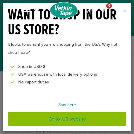
0
WANT TO SHOP IN OUR
×
US STORE?
KINESIOLOGY TAPING
METHOD
It looks to us as if you are shopping from the USA. Why not
shop there?
Shop in USD $
USA warehouse with local delivery options
No import duties
THE METHOD
Stay here
BEHIND THE TAPE
Go to .US website
Kinesiology Taping is also known as Medical Taping