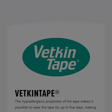
VETKINTAPE®
The hypoallergenic properties of the tape makes it
possible to wear the tape for up to five days, making