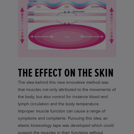
THE EFFECT ON THE SKIN
The idea behind this new innovative method was
that muscles not only attributed to the movements of
the body, but also control for instance blood and
lymph circulation and the body temperature.
Improper muscle function can cause a range of
symptoms and complaints. Pursuing this idea, an
elastic kinesiology tape was developed which could
support the muscles in their functions without