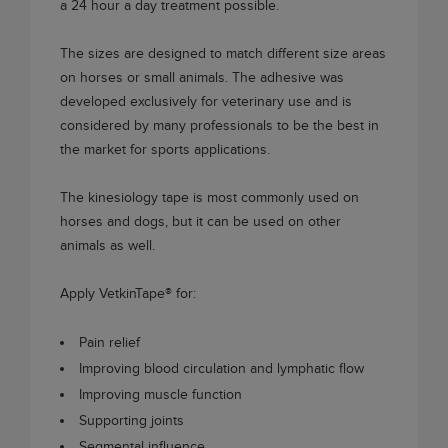
a 24 hour a day treatment possible.
The sizes are designed to match different size areas
on horses or small animals. The adhesive was
developed exclusively for veterinary use and is
considered by many professionals to be the best in
the market for sports applications.
The kinesiology tape is most commonly used on
horses and dogs, but it can be used on other
animals as well.
Apply
VetkinTape®
for:
Pain relief
Improving blood circulation and lymphatic flow
Improving muscle function
Supporting joints
Segmental influence