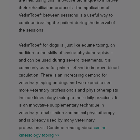
the field using this innovative technique to improve
their rehabilitation protocols. The application of
VetkinTape®
between sessions is a useful way to
continue treating the patient during the interval of
the sessions.
VetkinTape®
for dogs is, just like equine taping, an
addition to the skills of canine physiotherapists –
and can be used during several treatments. It is
commonly used for pain relief and to improve blood
circulation. There is an increasing demand for
veterinary taping on dogs and we expect to see
more veterinary professionals and physiotherapists
include kinesiology taping to their daily practices. It
is an innovative supplementary technique in
veterinary rehabilitation and animal physiotherapy
and is already used by many veterinary
professionals. Continue reading about
canine
kinesiology taping >>