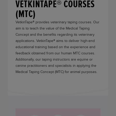
VETKINTAPE® COURSES
(MTC)
VetkinTape®
provides veterinary taping courses. Our
aim is to teach the value of the Medical Taping
Concept and the benefits regarding its veterinary
applications.
VetkinTape®
aims to deliver high-end
educational training based on the experience and
feedback obtained from our human MTC courses.
Additionally, our taping instructors are equine or
canine practitioners and specialists in applying the
Medical Taping Concept (MTC) for animal purposes.