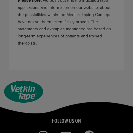
Please note:
we point out that the indicated tape
applications and information on our website, about
the possibilities within the Medical Taping Concept,
have not yet been scientifically proven. The
statements and examples mentioned are based on
long-term experiences of patients and trained
therapists.
FOLLOW US ON