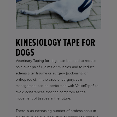
KINESIOLOGY TAPE FOR
DOGS
Veterinary Taping for dogs can be used to reduce
pain over painful joints or muscles and to reduce
edema after trauma or surgery (abdominal or
orthopaedic). In the case of surgery, scar
management can be performed with
VetkinTape®
to
avoid adherences that can compromise the
movement of tissues in the future.
There is an increasing number of professionals in