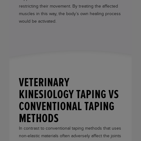
restricting their movement. By treating the affected
muscles in this way, the body’s own healing process
would be activated.
VETERINARY
KINESIOLOGY TAPING VS
CONVENTIONAL TAPING
METHODS
In contrast to conventional taping methods that uses
non-elastic materials often adversely affect the joints