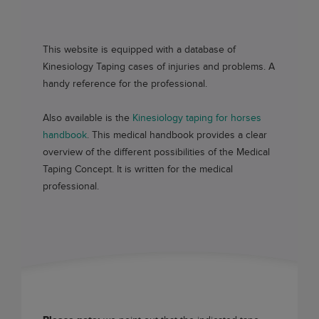
This website is equipped with a database of
Kinesiology Taping cases of injuries and problems. A
handy reference for the professional.
Also available is the
Kinesiology taping for horses
handbook
. This medical handbook provides a clear
overview of the different possibilities of the Medical
Taping Concept. It is written for the medical
professional.