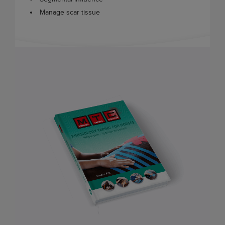
Manage scar tissue