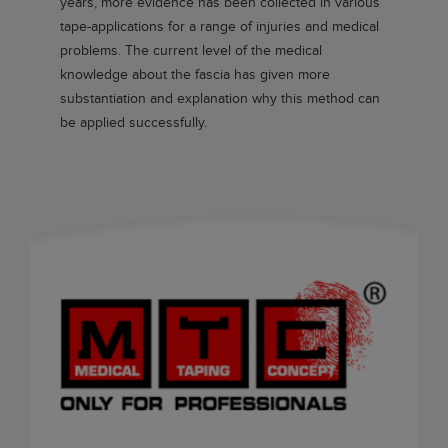
years, more evidence has been collected in various
tape-applications for a range of injuries and medical
problems. The current level of the medical
knowledge about the fascia has given more
substantiation and explanation why this method can
be applied successfully.