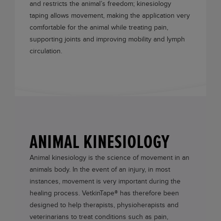
and restricts the animal’s freedom; kinesiology
taping allows movement, making the application very
comfortable for the animal while treating pain,
supporting joints and improving mobility and lymph
circulation.
ANIMAL KINESIOLOGY
Animal kinesiology is the science of movement in an
animals body. In the event of an injury, in most
instances, movement is very important during the
healing process.
VetkinTape®
has therefore been
designed to help therapists, physioherapists and
veterinarians to treat conditions such as pain,