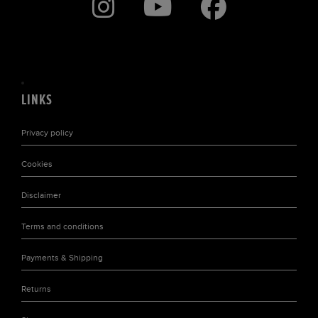
LINKS
Privacy policy
Cookies
Disclaimer
Terms and conditions
Payments & Shipping
Returns