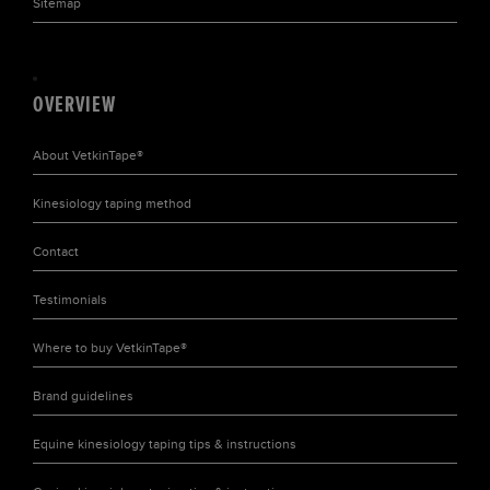
Sitemap
OVERVIEW
About
VetkinTape®
Kinesiology taping
method
Contact
Testimonials
Where to buy
VetkinTape®
Brand
guidelines
Equine kinesiology taping tips & instructions