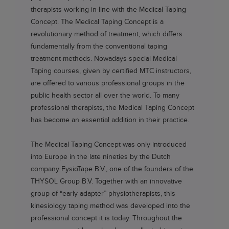
therapists working in-line with the Medical Taping
Concept. The Medical Taping Concept is a
revolutionary method of treatment, which differs
fundamentally from the conventional taping
treatment methods. Nowadays special Medical
Taping courses, given by certified MTC instructors,
are offered to various professional groups in the
public health sector all over the world. To many
professional therapists, the Medical Taping Concept
has become an essential addition in their practice.
The Medical Taping Concept was only introduced
into Europe in the late nineties by the Dutch
company FysioTape B.V., one of the founders of the
THYSOL Group B.V. Together with an innovative
group of “early adapter” physiotherapists, this
kinesiology taping method was developed into the
professional concept it is today. Throughout the