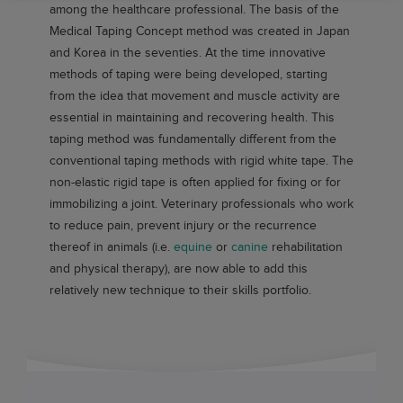
among the healthcare professional. The basis of the
Medical Taping Concept method was created in Japan
and Korea in the seventies. At the time innovative
methods of taping were being developed, starting
from the idea that movement and muscle activity are
essential in maintaining and recovering health. This
taping method was fundamentally different from the
conventional taping methods with rigid white tape. The
non-elastic rigid tape is often applied for fixing or for
immobilizing a joint. Veterinary professionals who work
to reduce pain, prevent injury or the recurrence
thereof in animals (i.e.
equine
or
canine
rehabilitation
and physical therapy), are now able to add this
relatively new technique to their skills portfolio.