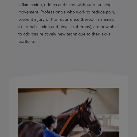
inflammation, edema and scars without restricting
movement. Professionals who work to reduce pain,
prevent injury or the recurrence thereof in animals
(i.e. rehabilitation and physical therapy), are now able
to add this relatively new technique to their skills
portfolio.