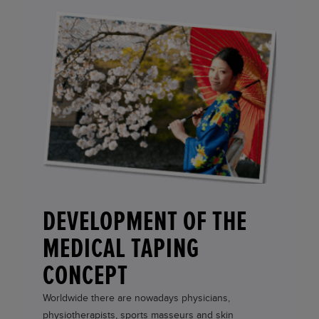
DEVELOPMENT OF THE
MEDICAL TAPING
CONCEPT
Worldwide there are nowadays physicians,
physiotherapists, sports masseurs and skin