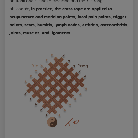
on traditional Chinese medicine and the Yin-Yang
In practice, the cross tape are applied to
philosophy.
acupuncture and meridian points, local pain points, trigger
points, scars, bursitis, lymph nodes, arthritis, osteoarthritis,
joints, muscles, and ligaments.