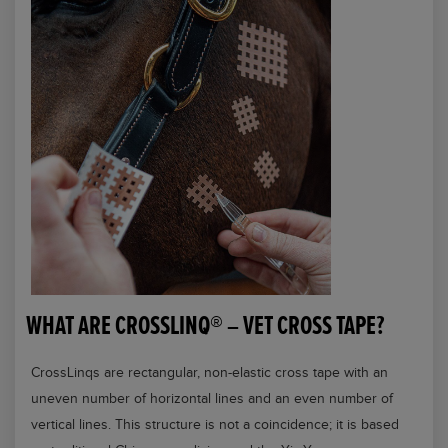
WHAT ARE CROSSLINQ® – VET CROSS TAPE?
CrossLinqs are rectangular, non-elastic cross tape with an
uneven number of horizontal lines and an even number of
vertical lines. This structure is not a coincidence; it is based