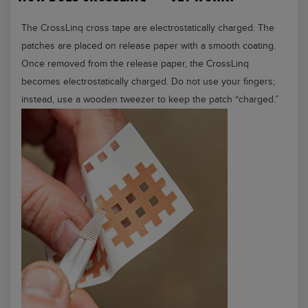
The CrossLinq cross tape are electrostatically charged. The
patches are placed on release paper with a smooth coating.
Once removed from the release paper, the CrossLinq
becomes electrostatically charged. Do not use your fingers;
instead, use a wooden tweezer to keep the patch “charged.”