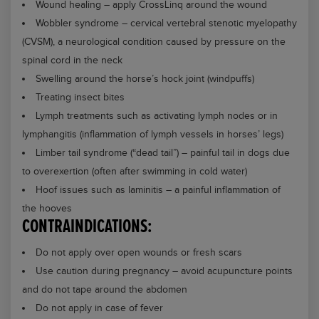
Wound healing – apply CrossLinq around the wound
Wobbler syndrome – cervical vertebral stenotic myelopathy
(CVSM), a neurological condition caused by pressure on the
spinal cord in the neck
Swelling around the horse’s hock joint (windpuffs)
Treating insect bites
Lymph treatments such as activating lymph nodes or in
lymphangitis (inflammation of lymph vessels in horses’ legs)
Limber tail syndrome (“dead tail”) – painful tail in dogs due
to overexertion (often after swimming in cold water)
Hoof issues such as laminitis – a painful inflammation of
the hooves
CONTRAINDICATIONS:
Do not apply over open wounds or fresh scars
Use caution during pregnancy – avoid acupuncture points
and do not tape around the abdomen
Do not apply in case of fever