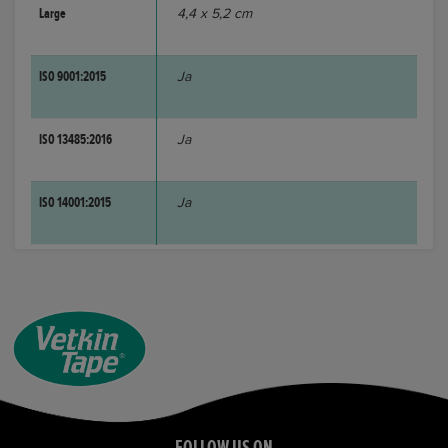
Large
4,4 x 5,2 cm
ISO 9001:2015
Ja
ISO 13485:2016
Ja
ISO 14001:2015
Ja
FOLLOW US ON