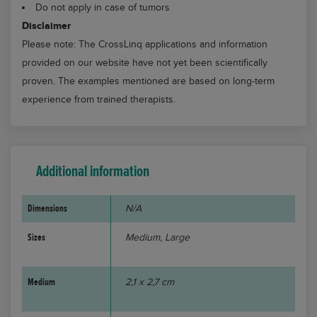
Do not apply in case of tumors
Disclaimer
Please note: The CrossLinq applications and information
provided on our website have not yet been scientifically
proven. The examples mentioned are based on long-term
experience from trained therapists.
Additional information
Dimensions
N/A
Sizes
Medium, Large
Medium
2,1 x 2,7 cm