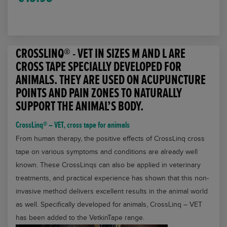
tape
for
animals
CROSSLINQ® - VET IN SIZES M AND L ARE
quantity
CROSS TAPE SPECIALLY DEVELOPED FOR
ANIMALS. THEY ARE USED ON ACUPUNCTURE
POINTS AND PAIN ZONES TO NATURALLY
SUPPORT THE ANIMAL’S BODY.
CrossLinq® – VET, cross tape for animals
From human therapy, the positive effects of CrossLinq cross
tape on various symptoms and conditions are already well
known. These CrossLinqs can also be applied in veterinary
treatments, and practical experience has shown that this non-
invasive method delivers excellent results in the animal world
as well. Specifically developed for animals, CrossLinq – VET
has been added to the VetkinTape range.