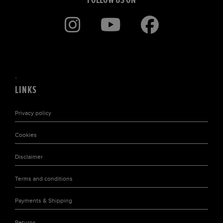
LINKS
Privacy policy
Cookies
Disclaimer
Terms and conditions
Payments & Shipping
Returns