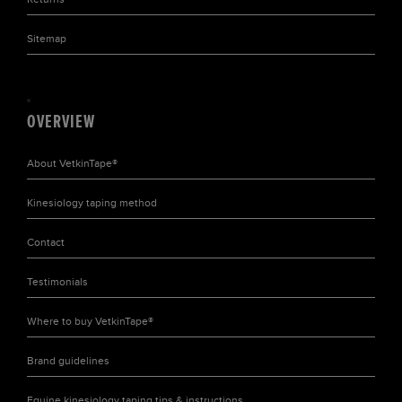
Sitemap
OVERVIEW
About
VetkinTape®
Kinesiology taping
method
Contact
Testimonials
Where to buy
VetkinTape®
Brand
guidelines
Equine kinesiology taping tips & instructions