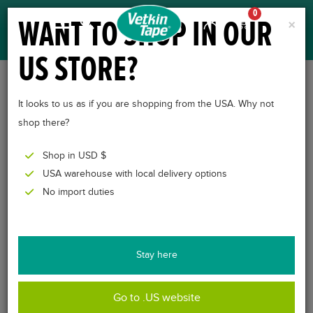
0
WANT TO SHOP IN OUR
×
US STORE?
CROSSLINQ® – VET,
It looks to us as if you are shopping from the USA. Why not
CROSS TAPE FOR
shop there?
ANIMALS
Shop in USD $
USA warehouse with local delivery options
No import duties
Stay here
Go to .US website