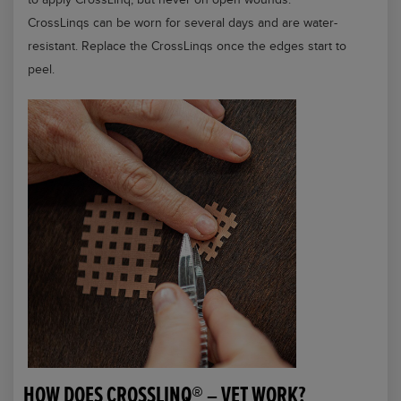
CrossLinqs can be worn for several days and are water-
resistant. Replace the CrossLinqs once the edges start to
peel.
HOW DOES CROSSLINQ® – VET WORK?