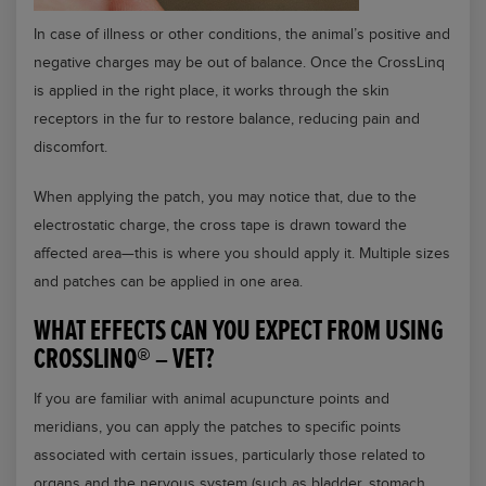
In case of illness or other conditions, the animal’s positive and
negative charges may be out of balance. Once the CrossLinq
is applied in the right place, it works through the skin
receptors in the fur to restore balance, reducing pain and
discomfort.
When applying the patch, you may notice that, due to the
electrostatic charge, the cross tape is drawn toward the
affected area—this is where you should apply it. Multiple sizes
and patches can be applied in one area.
WHAT EFFECTS CAN YOU EXPECT FROM USING
CROSSLINQ® – VET?
If you are familiar with animal acupuncture points and
meridians, you can apply the patches to specific points
associated with certain issues, particularly those related to
organs and the nervous system (such as bladder, stomach,