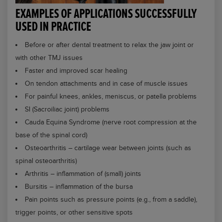
EXAMPLES OF APPLICATIONS SUCCESSFULLY
USED IN PRACTICE
Before or after dental treatment to relax the jaw joint or
with other TMJ issues
Faster and improved scar healing
On tendon attachments and in case of muscle issues
For painful knees, ankles, meniscus, or patella problems
SI (Sacroiliac joint) problems
Cauda Equina Syndrome (nerve root compression at the
base of the spinal cord)
Osteoarthritis – cartilage wear between joints (such as
spinal osteoarthritis)
Arthritis – inflammation of (small) joints
Bursitis – inflammation of the bursa
Pain points such as pressure points (e.g., from a saddle),
trigger points, or other sensitive spots