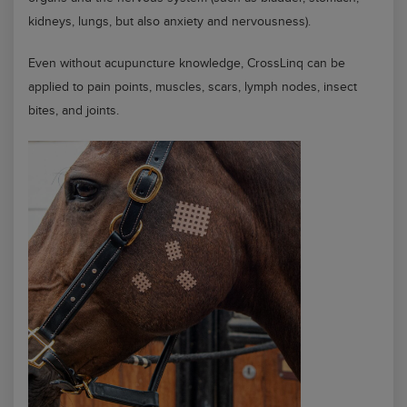
kidneys, lungs, but also anxiety and nervousness).
Even without acupuncture knowledge, CrossLinq can be
applied to pain points, muscles, scars, lymph nodes, insect
bites, and joints.