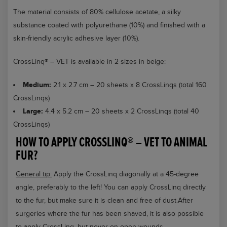
The material consists of 80% cellulose acetate, a silky
substance coated with polyurethane (10%) and finished with a
skin-friendly acrylic adhesive layer (10%).
CrossLinq® – VET is available in 2 sizes in beige:
Medium:
2.1 x 2.7 cm – 20 sheets x 8 CrossLinqs (total 160
CrossLinqs)
Large:
4.4 x 5.2 cm – 20 sheets x 2 CrossLinqs (total 40
CrossLinqs)
HOW TO APPLY CROSSLINQ® – VET TO ANIMAL
FUR?
General tip:
Apply the CrossLinq diagonally at a 45-degree
angle, preferably to the left! You can apply CrossLinq directly
to the fur, but make sure it is clean and free of dust.After
surgeries where the fur has been shaved, it is also possible
to apply CrossLinq, but never on open wounds.