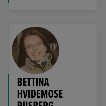
BETTINA
HVIDEMOSE