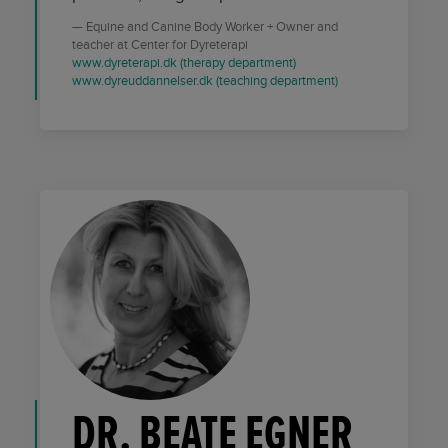
Equine and Canine Body Worker + Owner and
teacher at Center for Dyreterapi
www.dyreterapi.dk (therapy department)
www.dyreuddannelser.dk (teaching department)
DR. BEATE EGNER