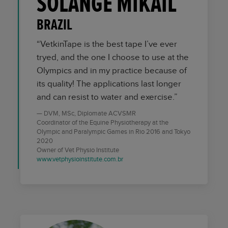
SOLANGE MIKAIL
BRAZIL
“VetkinTape is the best tape I’ve ever
tryed, and the one I choose to use at the
Olympics and in my practice because of
its quality! The applications last longer
and can resist to water and exercise.”
DVM, MSc, Diplomate ACVSMR
Coordinator of the Equine Physiotherapy at the
Olympic and Paralympic Games in Rio 2016 and Tokyo
2020
Owner of Vet Physio Institute
www.vetphysioinstitute.com.br