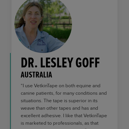
DR. LESLEY GOFF
AUSTRALIA
“I use VetkinTape on both equine and
canine patients, for many conditions and
situations. The tape is superior in its
weave than other tapes and has and
excellent adhesive. I like that VetkinTape
is marketed to professionals, as that