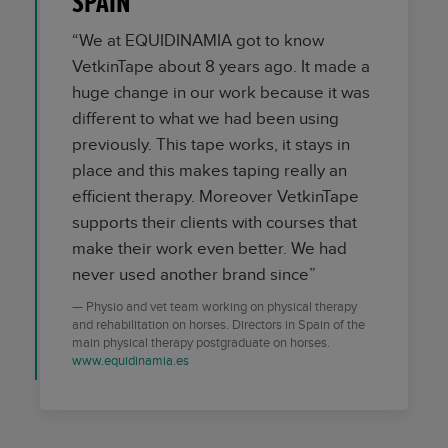
SPAIN
“We at EQUIDINAMIA got to know
VetkinTape about 8 years ago. It made a
huge change in our work because it was
different to what we had been using
previously. This tape works, it stays in
place and this makes taping really an
efficient therapy. Moreover VetkinTape
supports their clients with courses that
make their work even better. We had
never used another brand since”
Physio and vet team working on physical therapy
and rehabilitation on horses. Directors in Spain of the
main physical therapy postgraduate on horses.
www.equidinamia.es