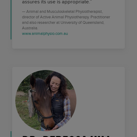
assures its use is appropriate.”
Animal and Musculoskeletal Physiotherapist,
director of Active Animal Physiotherapy. Practitioner
and also researcher at University of Queensland,
Australia.
www.animalphysio.com.au