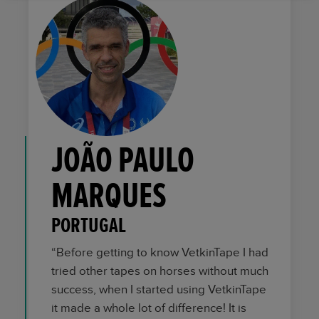
JOÃO PAULO
MARQUES
PORTUGAL
“Before getting to know VetkinTape I had
tried other tapes on horses without much
success, when I started using VetkinTape
it made a whole lot of difference! It is