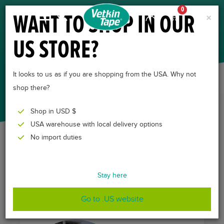
0
WANT TO SHOP IN OUR
×
US STORE?
TESTIMONIALS
It looks to us as if you are shopping from the USA. Why not
shop there?
Shop in USD $
USA warehouse with local delivery options
No import duties
All over the world veterinary professionals are enthusiastic
about using VetkinTape. Below, some of them share their
Stay here
experiences with our product.
Go to .US website