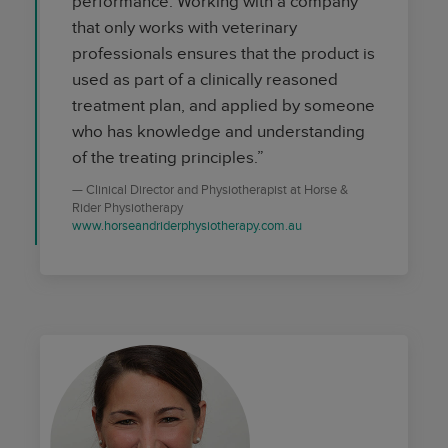
performance. Working with a company
that only works with veterinary
professionals ensures that the product is
used as part of a clinically reasoned
treatment plan, and applied by someone
who has knowledge and understanding
of the treating principles.”
Clinical Director and Physiotherapist at Horse &
Rider Physiotherapy
www.horseandriderphysiotherapy.com.au