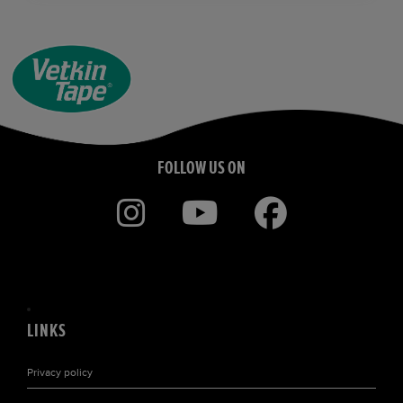
FOLLOW US ON
LINKS
Privacy policy