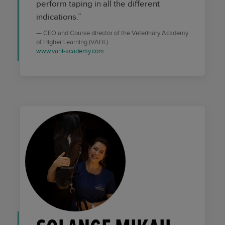
perform taping in all the different
indications.”
CEO and Course director of the Veterinary Academy
of Higher Learning (VAHL)
www.vahl-academy.com