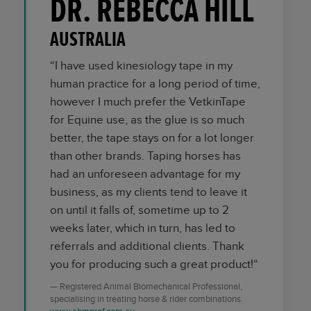
DR. REBECCA HILL
AUSTRALIA
“I have used kinesiology tape in my
human practice for a long period of time,
however I much prefer the VetkinTape
for Equine use, as the glue is so much
better, the tape stays on for a lot longer
than other brands. Taping horses has
had an unforeseen advantage for my
business, as my clients tend to leave it
on until it falls of, sometime up to 2
weeks later, which in turn, has led to
referrals and additional clients. Thank
you for producing such a great product!“
Registered Animal Biomechanical Professional,
specialising in treating horse & rider combinations.