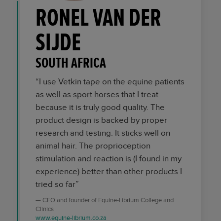
RONEL VAN DER
SIJDE
SOUTH AFRICA
“I use Vetkin tape on the equine patients
as well as sport horses that I treat
because it is truly good quality. The
product design is backed by proper
research and testing. It sticks well on
animal hair. The proprioception
stimulation and reaction is (I found in my
experience) better than other products I
tried so far”
CEO and founder of Equine-Librium College and
Clinics
www.equine-librium.co.za