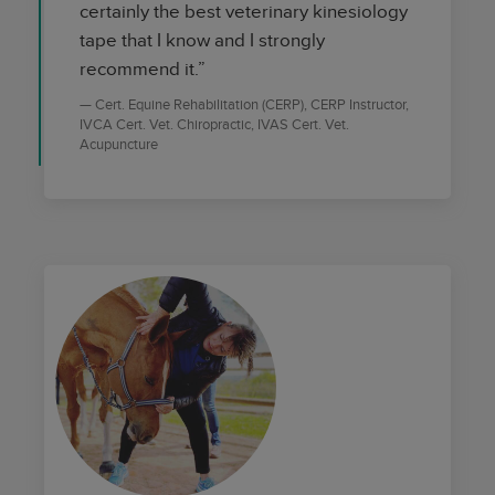
certainly the best veterinary kinesiology
tape that I know and I strongly
recommend it.”
Cert. Equine Rehabilitation (CERP), CERP Instructor,
IVCA Cert. Vet. Chiropractic, IVAS Cert. Vet.
Acupuncture