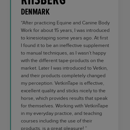
RIISBERG
DENMARK
“After practicing Equine and Canine Body
Work for about 15 years, I was introduced
to kinesiotaping some years ago. At first
I found it to be an ineffective supplement
to manual techniques, as I wasn’t happy
with the different tape-products on the
market. Later I was introduced to Vetkin,
and their products completely changed
my perception. VetkinTape is effective,
excellent quality and sticks nicely to the
horse, which provides results that speak
for themselves. Working with VetkinTape
in my everyday practice, and teaching
courses including the use of their
products, is a great pleasure! ”