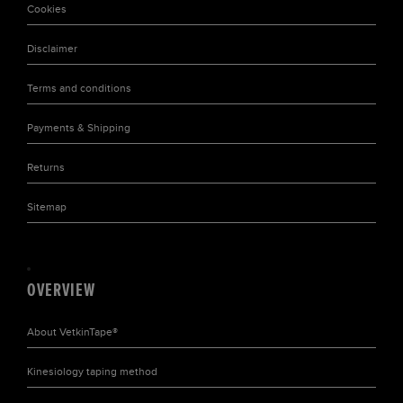
Cookies
Disclaimer
Terms and conditions
Payments & Shipping
Returns
Sitemap
OVERVIEW
About
VetkinTape®
Kinesiology taping
method