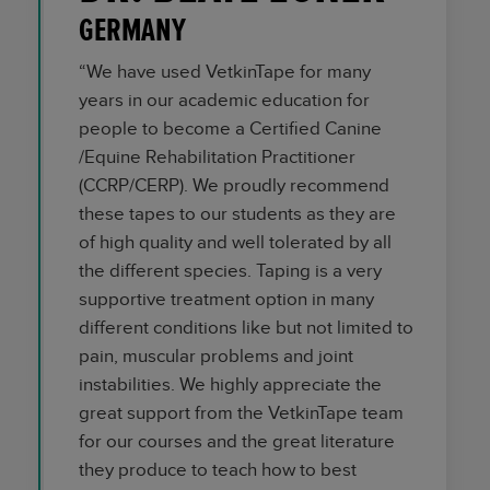
GERMANY
“We have used VetkinTape for many
years in our academic education for
people to become a Certified Canine
/Equine Rehabilitation Practitioner
(CCRP/CERP). We proudly recommend
these tapes to our students as they are
of high quality and well tolerated by all
the different species. Taping is a very
supportive treatment option in many
different conditions like but not limited to
pain, muscular problems and joint
instabilities. We highly appreciate the
great support from the VetkinTape team
for our courses and the great literature
they produce to teach how to best