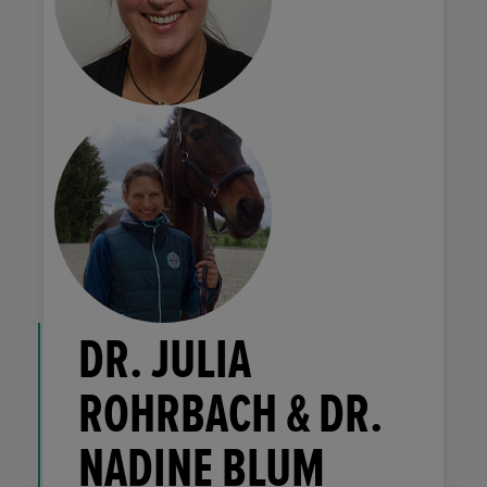
DR. JULIA
ROHRBACH & DR.
NADINE BLUM