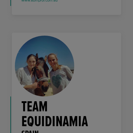
www.abmprof.com.au
TEAM
EQUIDINAMIA