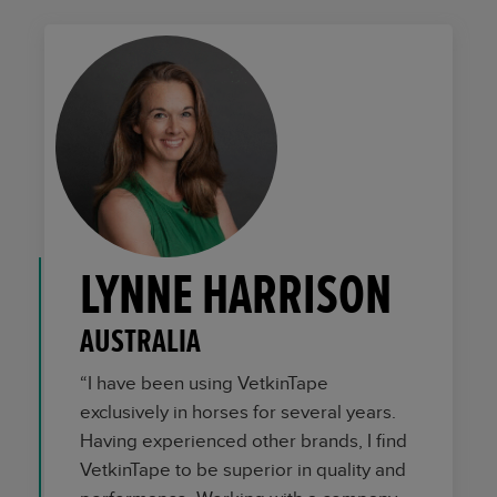
LYNNE HARRISON
AUSTRALIA
“I have been using VetkinTape
exclusively in horses for several years.
Having experienced other brands, I find
VetkinTape to be superior in quality and