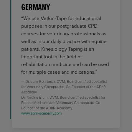
GERMANY
“We use Vetkin-Tape for educational
purposes in our postgraduate CPD
courses for veterinary professionals as
well as in our daily practice with equine
patients. Kinesiology Taping is an
important tool in the field of
rehabilitation medicine and can be used
for multiple cases and indications.”
Dr. Julia Rohrbach, DVM, Board certified specialist
for Veterinary Chiropractic, Co-Founder of the ABnR-
Academy
Dr. Nadine Blum, DVM, Board certified specialist for
Equine Medicine and Veterinary Chiropractic, Co-
Founder of the ABnR-Academy
www.abnr-academy.com