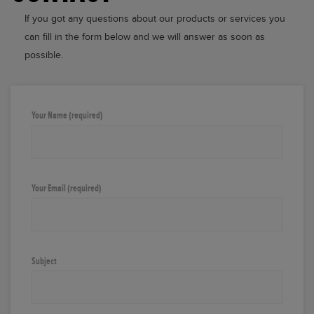
If you got any questions about our products or services you
can fill in the form below and we will answer as soon as
possible.
Your Name (required)
Your Email (required)
Subject