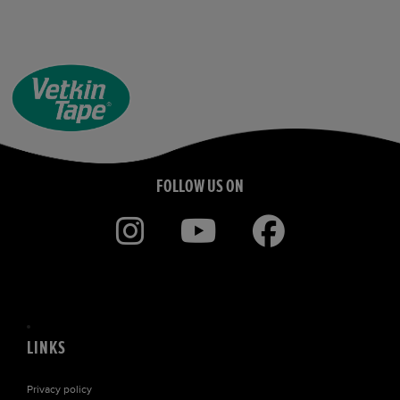
FOLLOW US ON
LINKS
Privacy policy