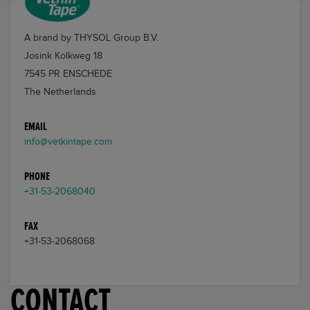
A brand by THYSOL Group B.V.
Josink Kolkweg 18
7545 PR ENSCHEDE
The Netherlands
EMAIL
info@vetkintape.com
PHONE
+31-53-2068040
FAX
+31-53-2068068
CONTACT