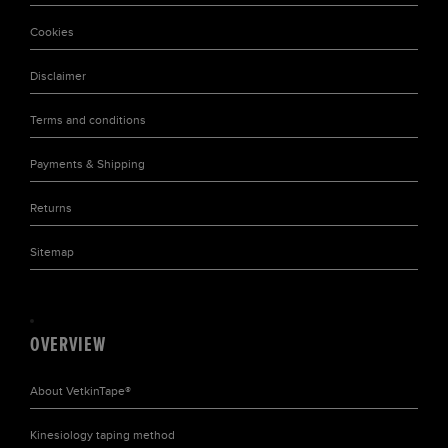
Cookies
Disclaimer
Terms and conditions
Payments & Shipping
Returns
Sitemap
OVERVIEW
About
VetkinTape®
Kinesiology taping
method