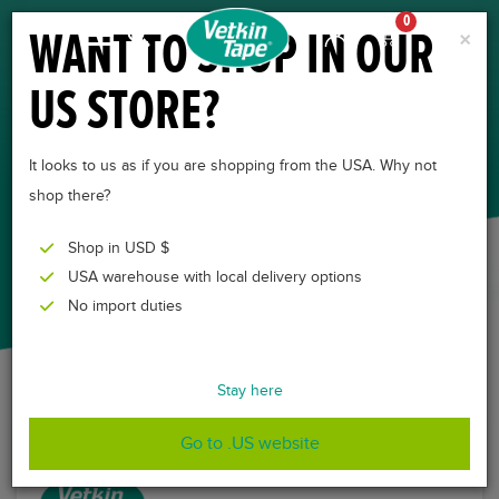
0
WANT TO SHOP IN OUR
×
US STORE?
CONTACT
FOR MORE INFORMATION AND
It looks to us as if you are shopping from the USA. Why not
QUESTIONS
shop there?
Shop in USD $
USA warehouse with local delivery options
No import duties
Stay here
Go to .US website
CONTACT INFORMATION