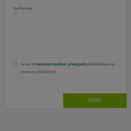
Your Message
I accept the
terms and conditions
,
privacy policy
and Vetkintape may
contact me.
[acceptance]