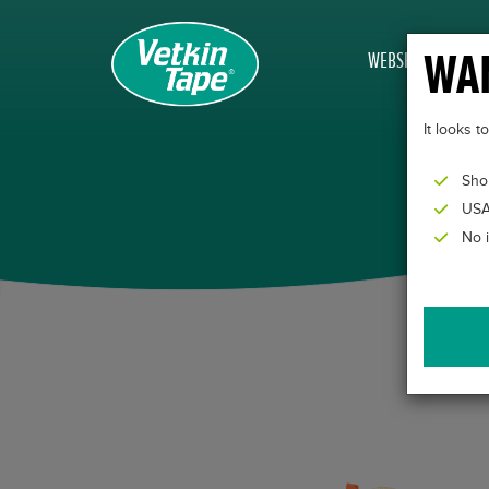
WAN
WEBSHOP
It looks 
Sho
USA
No 