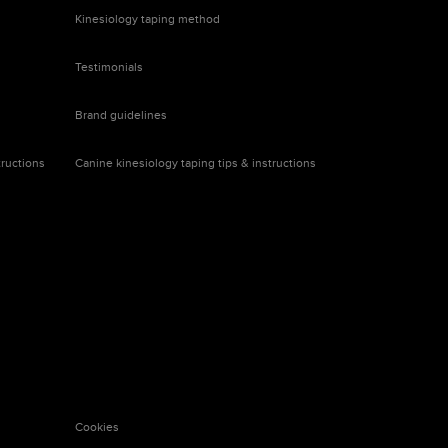
Kinesiology taping
method
Testimonials
Brand
guidelines
tructions
Canine kinesiology taping tips & instructions
Cookies