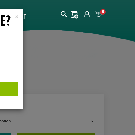
0
E?
CONTACT
×