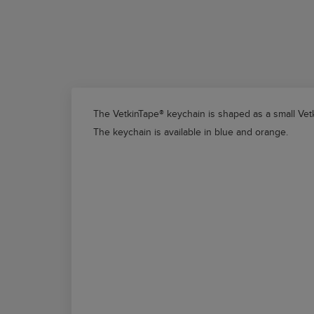
The
VetkinTape®
keychain is shaped as a small
Vet
The keychain is available in blue and orange.