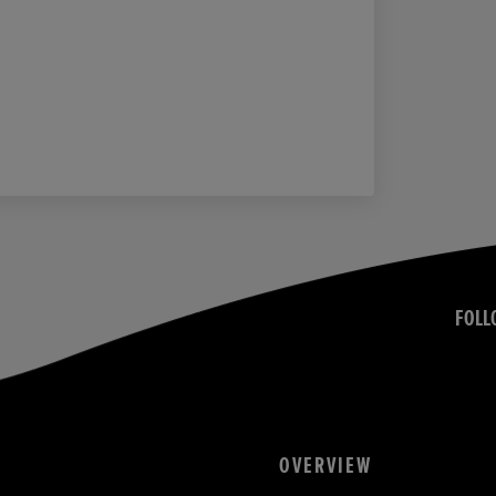
FOLL
OVERVIEW