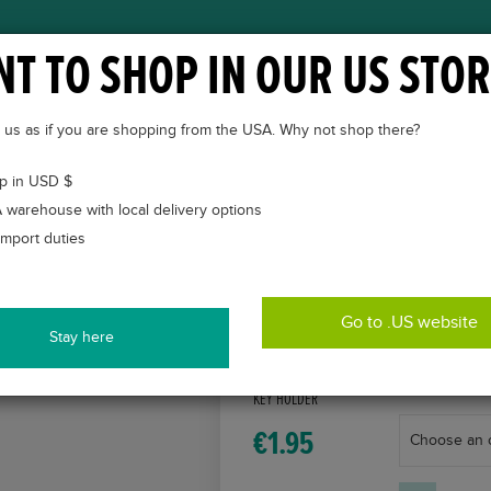
T TO SHOP IN OUR US STOR
ABOUT
VETKINTAPE®
CASES
COURSES
to us as if you are shopping from the USA. Why not shop there?
p in USD $
 warehouse with local delivery options
import duties
Go to .US website
Stay here
VETKINTAPE®
KEY HOLDER
€
1.95