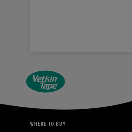
WHERE TO BUY