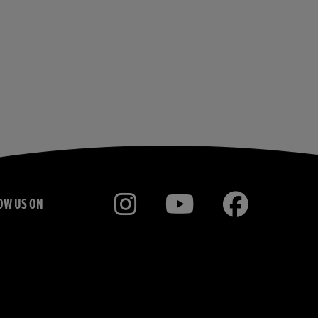
OW US ON