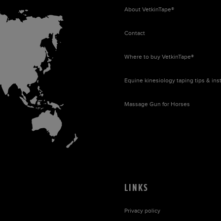
About
VetkinTape®
Contact
Where to buy
VetkinTape®
Equine kinesiology taping tips & ins
Massage Gun for Horses
LINKS
Privacy policy