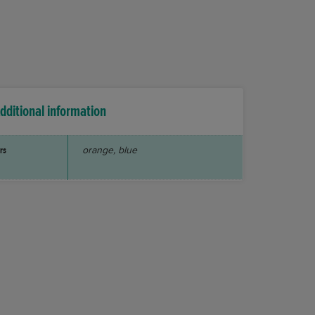
dditional information
rs
orange, blue