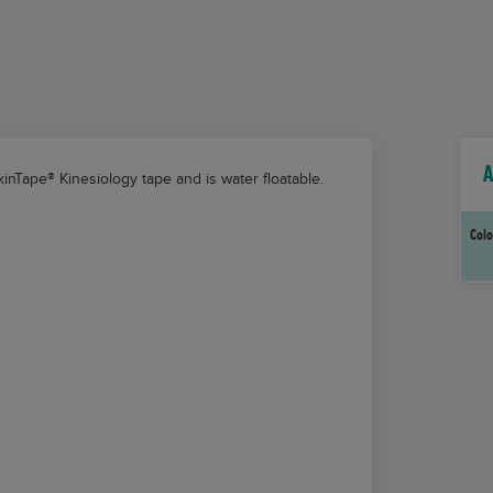
A
kinTape®
Kinesiology tape and is water floatable.
Colo