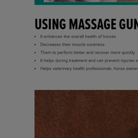
USING MASSAGE GUN
It enhances the overall health of horses
Decreases their muscle soreness
Them to perform better and recover more quickly
It helps during treatment and can prevent injuries
Helps veterinary health professionals, horse owne