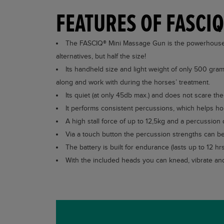
FEATURES OF FASCI
The FASCIQ® Mini Massage Gun is the powerhouse a
alternatives, but half the size!
Its handheld size and light weight of only 500 gram
along and work with during the horses’ treatment.
Its quiet (at only 45db max.) and does not scare t
It performs consistent percussions, which helps ho
A high stall force of up to 12,5kg and a percussion 
Via a touch button the percussion strengths can be 
The battery is built for endurance (lasts up to 12 h
With the included heads you can knead, vibrate and