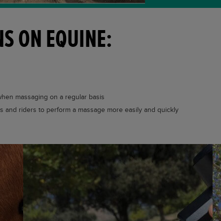
S ON EQUINE:
 when massaging on a regular basis
rs and riders to perform a massage more easily and quickly