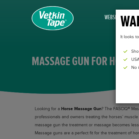
WAN
WEBSHOP
It looks 
Sho
MASSAGE GUN FOR HORSE
USA
No 
Horse Massage Gun
Looking for a
? The FASCIQ® Massa
professionals and owners treating the horses’ muscle t
massage gun the treatment or massage becomes less in
Massage guns are a perfect fit for the treatment of ho