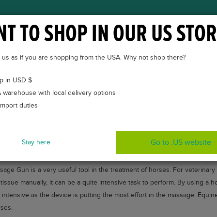
T TO SHOP IN OUR US STOR
ABOUT
VETKINTAPE®
CASES
COURSES
to us as if you are shopping from the USA. Why not shop there?
p in USD $
S
 warehouse with local delivery options
import duties
Go to .US website
Stay here
ge Gun is a very useful tool in the treatment of horses. For veterinary
issue manually, it can be a quite intensive task to perform. By using a h
tensive as the device is putting the most effort in the massage. Equin
rses.