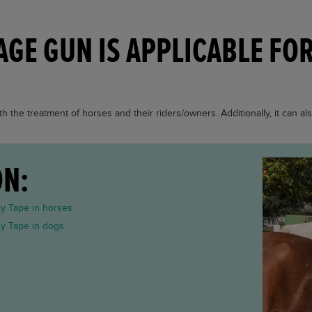
AGE GUN IS APPLICABLE FO
h the treatment of horses and their riders/owners. Additionally, it can al
ON:
gy Tape in horses
gy Tape in dogs