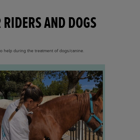
R RIDERS AND DOGS
so help during the treatment of dogs/canine.