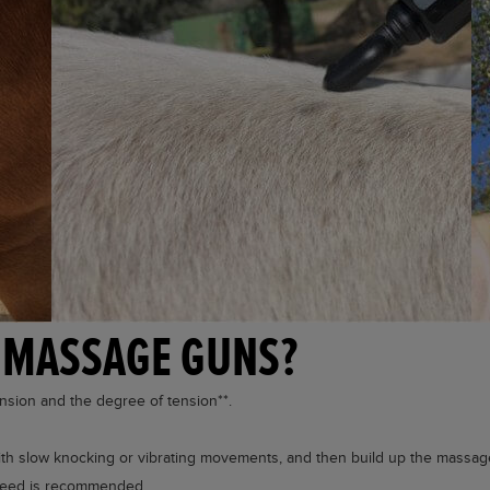
 MASSAGE GUNS?
tension and the degree of tension**.
 with slow knocking or vibrating movements, and then build up the massag
 speed is recommended.