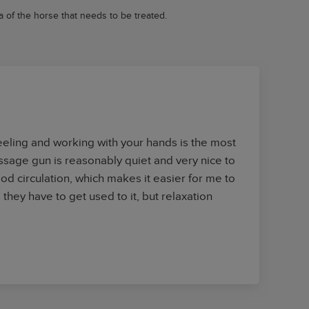
 of the horse that needs to be treated.
feeling and working with your hands is the most
sage gun is reasonably quiet and very nice to
d circulation, which makes it easier for me to
they have to get used to it, but relaxation