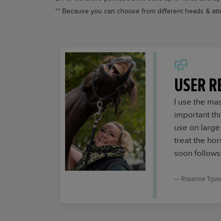
** Because you can choose from different heads & atta
USER R
I use the ma
important th
use on large
treat the hor
soon follows
Rosanne Tijss