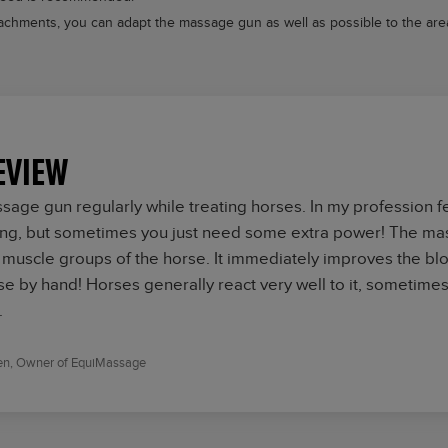
chments, you can adapt the massage gun as well as possible to the area
EVIEW
ssage gun regularly while treating horses. In my profession 
ing, but sometimes you just need some extra power! The mas
 muscle groups of the horse. It immediately improves the bloo
se by hand! Horses generally react very well to it, sometimes 
.
en,
Owner of EquiMassage