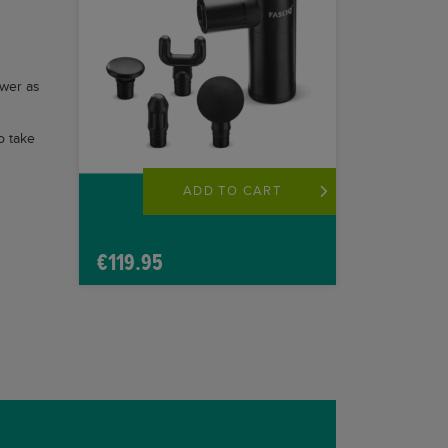
ower as
o take
ADD TO CART
€
119.95