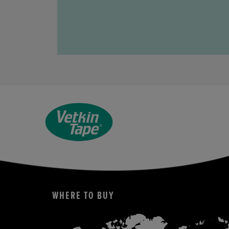
WHERE TO BUY