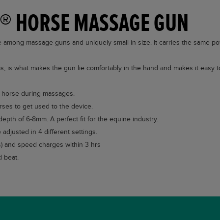
Q® HORSE MASSAGE GUN
mong massage guns and uniquely small in size. It carries the same p
s, is what makes the gun lie comfortably in the hand and makes it easy t
he horse during massages.
rses to get used to the device.
depth of 6-8mm. A perfect fit for the equine industry.
adjusted in 4 different settings.
rs) and speed charges within 3 hrs
 beat.