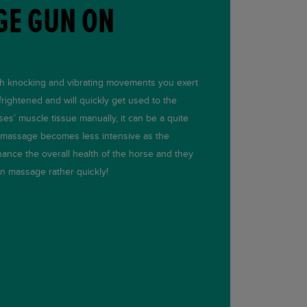
GE GUN ON
th knocking and vibrating movements you exert
rightened and will quickly get used to the
es’ muscle tissue manually, it can be a quite
r massage becomes less intensive as the
ance the overall health of the horse and they
n massage rather quickly!