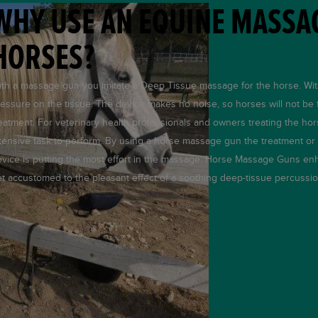
WHY USE AN EQUINE MASSA
HORSES?
th a massage gun you imitate a Deep Tissue massage for the horse. Wi
essure on the tissue. The device makes no noise, so horses will not be f
eatment. For veterinary health professionals and owners treating the hors
tensive task to perform. By using a horse massage gun the treatment o
vice is putting the most effort in the massage. Horse Massage Guns enh
t accustomed to the pleasant effect of a soothing deep-tissue percussio