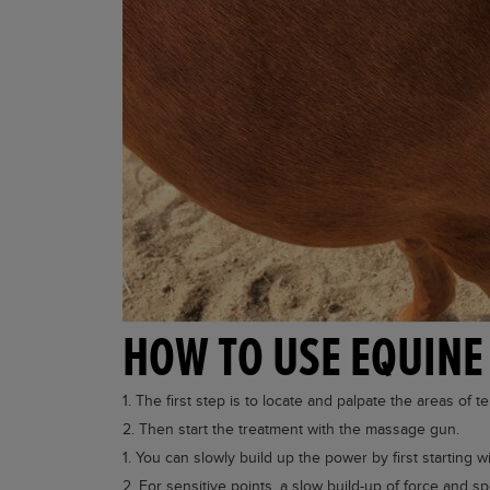
HOW TO USE EQUINE
The first step is to locate and palpate the areas of 
Then start the treatment with the massage gun.
You can slowly build up the power by first starting
For sensitive points, a slow build-up of force and