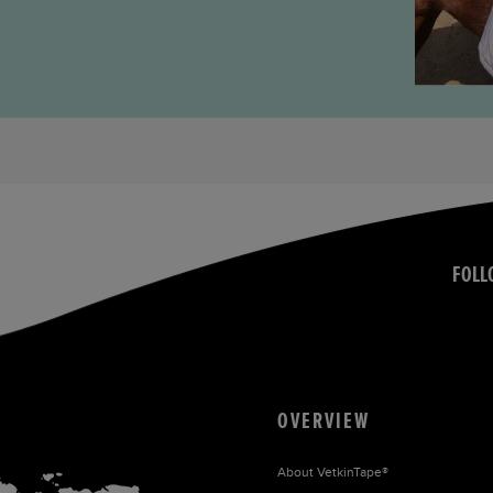
FOLL
OVERVIEW
About
VetkinTape®