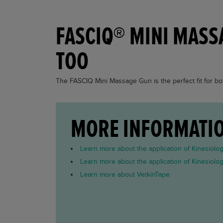
FASCIQ® MINI MASS
TOO
The FASCIQ Mini Massage Gun is the perfect fit for bot
MORE INFORMATI
Learn more about the application of Kinesiolo
Learn more about the application of Kinesiolo
Learn more about VetkinTape