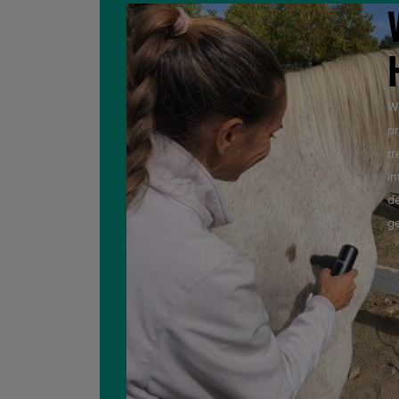
Wi
pr
tr
in
de
ge