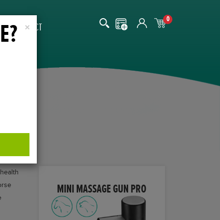
0
E?
CONTACT
×
 health
orse
MINI MASSAGE GUN PRO
e