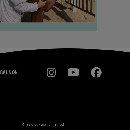
OW US ON
Kinesiology taping
method