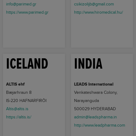
info@parimed.gr
csikizolijb@gmail.com
https://www.parimed.gr
http://www.hiromedical.hu/
ICELAND
INDIA
ALTIS ehf
LEADS International
Bæjarhraun 8
Venkateshwara Colony,
IS-220 HAFNARFIRÔI
Narayanguda
Altis@altis.is
500029 HYDERABAD
https://altis.is/
admin@leadspharma.in
http://www.leadpharma.com