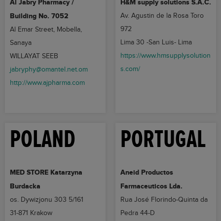
Al Jabry Pharmacy /
H&M supply solutions S.A.C.
Building No. 7052
Av. Agustin de la Rosa Toro
972
Al Emar Street, Mobella,
Lima 30 -San Luis- Lima
Sanaya
https://www.hmsupplysolution
WILLAYAT SEEB
s.com/
jabryphy@omantel.net.om
http://www.ajpharma.com
POLAND
PORTUGAL
MED STORE Katarzyna
Aneid Productos
Burdacka
Farmaceuticos Lda.
os. Dywizjonu 303 5/161
Rua José Florindo-Quinta da
31-871 Krakow
Pedra 44-D