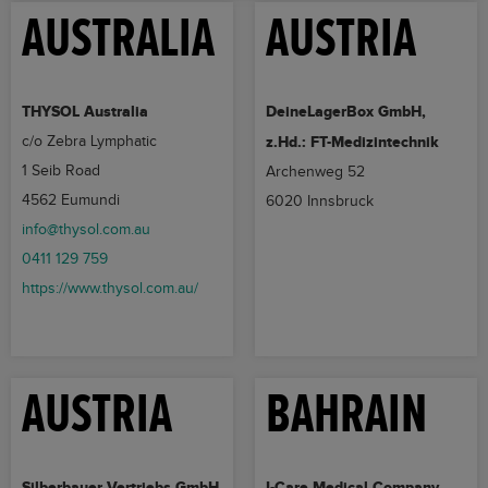
AUSTRALIA
AUSTRIA
THYSOL Australia
DeineLagerBox GmbH,
c/o Zebra Lymphatic
z.Hd.: FT-Medizintechnik
1 Seib Road
Archenweg 52
4562 Eumundi
6020 Innsbruck
info@thysol.com.au
0411 129 759
https://www.thysol.com.au/
AUSTRIA
BAHRAIN
Silberbauer Vertriebs GmbH
I-Care Medical Company