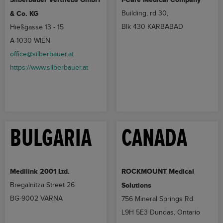
& Co. KG
Building, rd 30,
Blk 430 KARBABAD
Hießgasse 13 - 15
A-1030 WIEN
office@silberbauer.at
https://www.silberbauer.at
BULGARIA
CANADA
Medilink 2001 Ltd.
ROCKMOUNT Medical
Bregalnitza Street 26
Solutions
BG-9002 VARNA
756 Mineral Springs Rd.
L9H 5E3 Dundas, Ontario