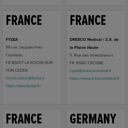
FRANCE
FRANCE
FYZEA
DREXCO Medical / Z.A. de
98 rue Jacques-Yves
la Plaine Haute
Cousteau
5, Rue des Investisseurs
FR-85007 LA ROCHE-SUR-
FR 91560 CROSNE
YON CEDEX
cgotti@drexcomedical.fr
franck.chenu@fyzea.fr
https://www.drexcomedical.fr
https://www.fyzea.fr/
FRANCE
GERMANY