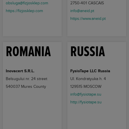
obsluga@fizjosklep.com
2750-401 CASCAIS
https://fizjosklep.com
info@aneid.pt
https://www.aneid.pt
ROMANIA
RUSSIA
Inovacert S.R.L.
FysioTape LLC Russia
Belsugului nr. 24 street
Ul. Kondratyuka h. 4
540037 Mures County
129515 MOSCOW
info@fysiotape.su
http://fysiotape.su