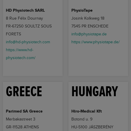
HD Physiotech SARL
PhysioTape
8 Rue Félix Dournay
Josink Kolkweg 18
FR-67250 SOULTZ SOUS
7545 PR ENSCHEDE
FORETS
info@physiotape.de
info@hd-physiotech.com
https://www.physiotape.de/
https://www.hd-
physiotech.com/
GREECE
HUNGARY
Parimed SA Greece
Hiro-Medical Kft
Merbakastreet 3
Botond u. 9
GR-11528 ATHENS
HU-5100 JÁSZBERÉNY