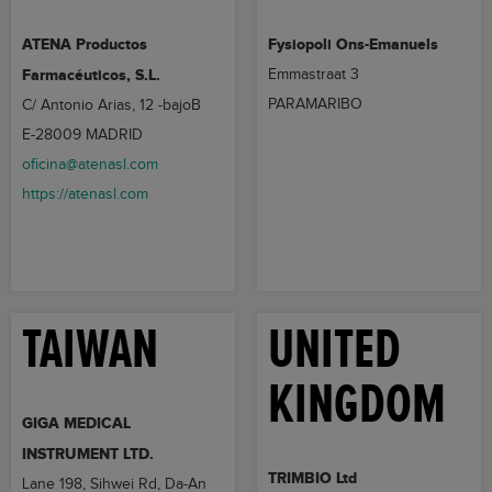
ATENA Productos
Fysiopoli Ons-Emanuels
Farmacéuticos, S.L.
Emmastraat 3
PARAMARIBO
C/ Antonio Arias, 12 -bajoB
E-28009 MADRID
oficina@atenasl.com
https://atenasl.com
TAIWAN
UNITED
KINGDOM
GIGA MEDICAL
INSTRUMENT LTD.
TRIMBIO Ltd
Lane 198, Sihwei Rd, Da-An