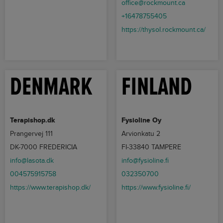
office@rockmount.ca
+16478755405
https://thysol.rockmount.ca/
DENMARK
FINLAND
Terapishop.dk
Fysioline Oy
Prangervej 111
Arvionkatu 2
DK-7000 FREDERICIA
FI-33840 TAMPERE
info@lasota.dk
info@fysioline.fi
004575915758
032350700
https://www.terapishop.dk/
https://www.fysioline.fi/