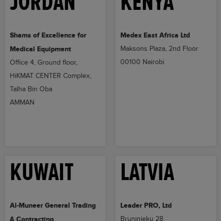
JORDAN
KENYA
Shams of Excellence for
Medex East Africa Ltd
Medical Equipment
Maksons Plaza, 2nd Floor
00100 Nairobi
Office 4, Ground floor,
HiKMAT CENTER Complex,
Talha Bin Oba
AMMAN
KUWAIT
LATVIA
Al-Muneer General Trading
Leader PRO, Ltd
& Contracting
Bruninieku 28