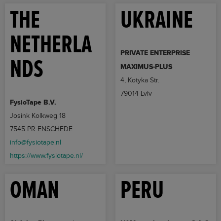
THE
UKRAINE
NETHERLA
PRIVATE ENTERPRISE
NDS
MAXIMUS-PLUS
4, Kotyka Str.
79014 Lviv
FysioTape B.V.
Josink Kolkweg 18
7545 PR ENSCHEDE
info@fysiotape.nl
https://www.fysiotape.nl/
OMAN
PERU