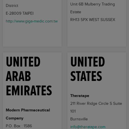
Unit 6B Mulberry Trading
District
Estate
E-28009 TAIPEI
RH13 5PX WEST SUSSEX
http://www.giga-medic.com.tw
UNITED
UNITED
ARAB
STATES
EMIRATES
Theratape
211 River Ridge Circle S Suite
Modern Pharmaceutical
101
Company
Burnsville
P.O. Box : 1586
info@theratape.com