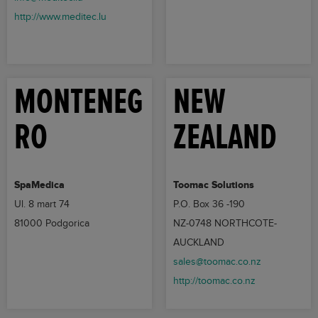
http://www.meditec.lu
MONTENEG
NEW
RO
ZEALAND
SpaMedica
Toomac Solutions
Ul. 8 mart 74
P.O. Box 36 -190
81000 Podgorica
NZ-0748 NORTHCOTE-
AUCKLAND
sales@toomac.co.nz
http://toomac.co.nz