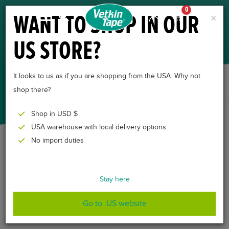
0
WANT TO SHOP IN OUR
×
US STORE?
DEALERS
It looks to us as if you are shopping from the USA. Why not
shop there?
Shop in USD $
USA warehouse with local delivery options
No import duties
Nachstehend finden Sie eine Übersicht der internationalen
Händler von VetkinTape.
Stay here
Go to .US website