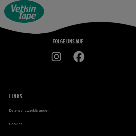
FOLGE UNS AUF
LINKS
Datenschutzerklärungen
Cookies