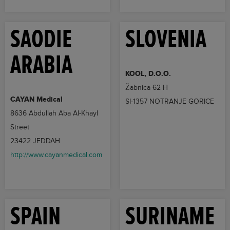
SAODIE
SLOVENIA
ARABIA
KOOL, D.O.O.
Žabnica 62 H
CAYAN Medical
SI-1357 NOTRANJE GORICE
8636 Abdullah Aba Al-Khayl
Street
23422 JEDDAH
http://www.cayanmedical.com
SPAIN
SURINAME