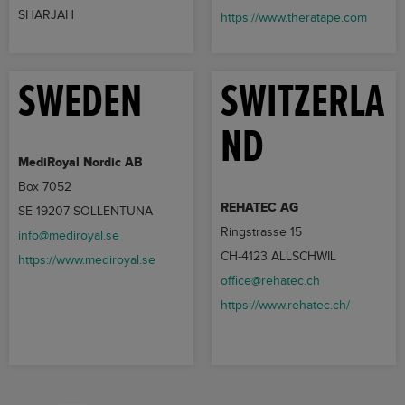
SHARJAH
https://www.theratape.com
SWEDEN
SWITZERLA
ND
MediRoyal Nordic AB
Box 7052
REHATEC AG
SE-19207 SOLLENTUNA
Ringstrasse 15
info@mediroyal.se
CH-4123 ALLSCHWIL
https://www.mediroyal.se
office@rehatec.ch
https://www.rehatec.ch/