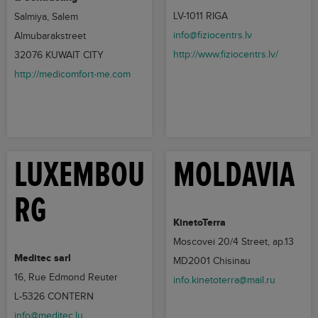
LV-1011 RIGA
Salmiya, Salem
info@fiziocentrs.lv
Almubarakstreet
http://www.fiziocentrs.lv/
32076 KUWAIT CITY
http://medicomfort-me.com
LUXEMBOU
MOLDAVIA
RG
KinetoTerra
Moscovei 20/4 Street, ap.13
Meditec sarl
MD2001 Chisinau
16, Rue Edmond Reuter
info.kinetoterra@mail.ru
L-5326 CONTERN
info@meditec.lu