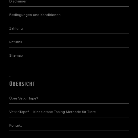
Disclaimer
Bedingungen und Konditionen
Zahlung
Returns
Sitemap
ÜBERSICHT
Über VetkinTape®
VetkinTape® – Kinesiotape Taping Methode für Tiere
Kontakt