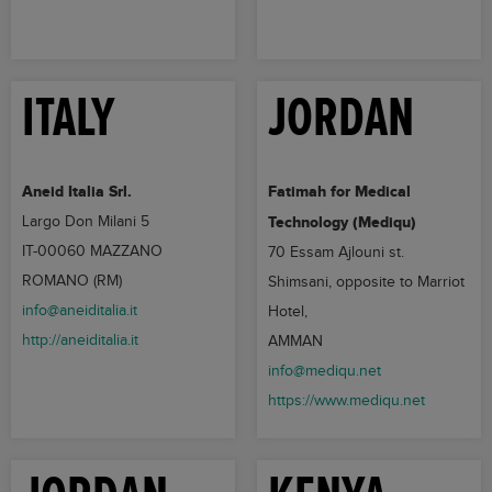
ITALY
JORDAN
Aneid Italia Srl.
Fatimah for Medical
Largo Don Milani 5
Technology (Mediqu)
IT-00060 MAZZANO
70 Essam Ajlouni st.
ROMANO (RM)
Shimsani, opposite to Marriot
info@aneiditalia.it
Hotel,
http://aneiditalia.it
AMMAN
info@mediqu.net
https://www.mediqu.net